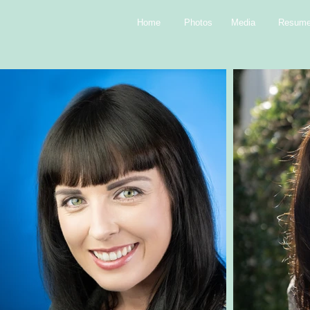
Home
Photos
Media
Resum